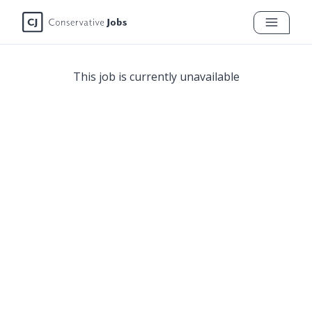
This job is currently unavailable