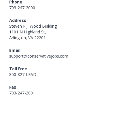
Phone
703-247-2000
Address
Steven P.J. Wood Building
1101 N Highland St,
Arlington, VA 22201
Email
support@conservativejobs.com
Toll Free
800-827-LEAD
Fax
703-247-2001