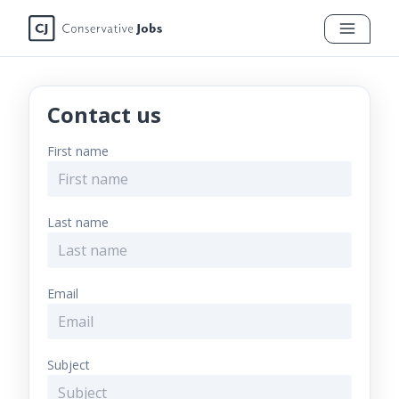
Contact us
First name
Last name
Email
Subject