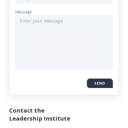
Message
SEND
Contact the
Leadership Institute