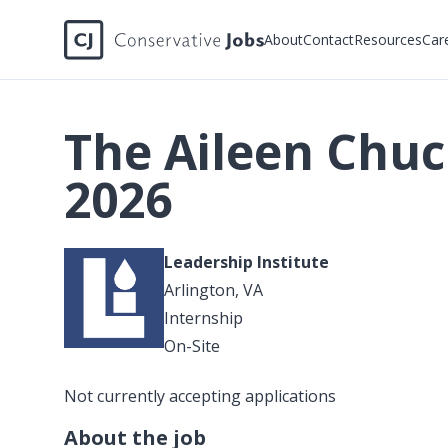
About
Contact
Resources
Car
The Aileen Chu
2026
Leadership Institute
Arlington, VA
Internship
On-Site
Not currently accepting applications
About the job