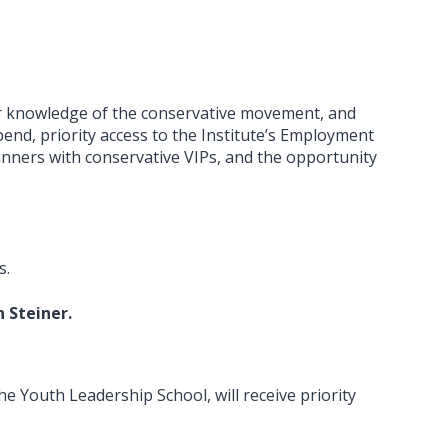
ur knowledge of the conservative movement, and
pend, priority access to the Institute’s Employment
dinners with conservative VIPs, and the opportunity
s.
 Steiner.
e Youth Leadership School, will receive priority