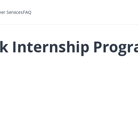
eer Services
FAQ
ck Internship Pro