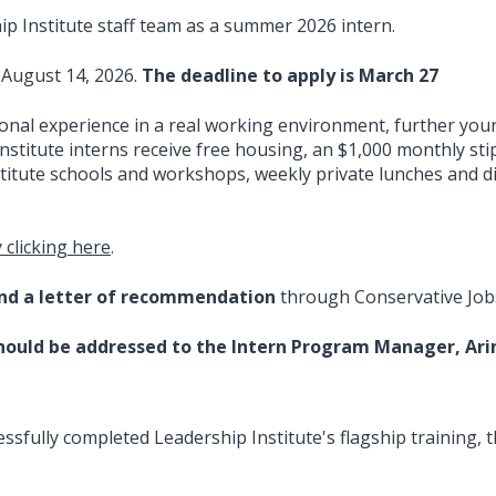
hip Institute staff team as a summer 2026 intern.
 August 14, 2026.
The deadline to apply is March 27
ional experience in a real working environment, further yo
Institute interns receive free housing, an $1,000 monthly sti
nstitute schools and workshops, weekly private lunches and 
 clicking here
.
and a letter of recommendation
through Conservative Job
hould be addressed to the Intern Program Manager, Arin
fully completed Leadership Institute's flagship training, th