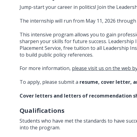
Jump-start your career in politics! Join the Leaders
The internship will run from May 11, 2026 through
This intensive program allows you to gain profess
sharpen your skills for future success. Leadership 
Placement Service, free tuition to all Leadership I
to build public policy references.
For more information,
please visit us on the web by
To apply, please submit a
resume, cover letter, 
Cover letters and letters of recommendation s
Qualifications
Students who have met the standards to have success
into the program.