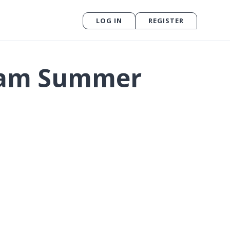
LOG IN
REGISTER
gram Summer