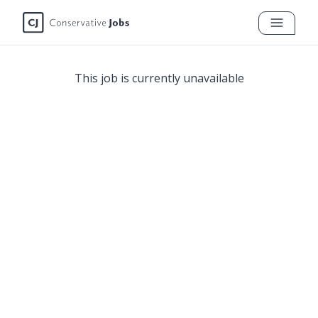
This job is currently unavailable